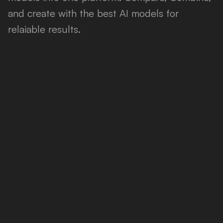
and create with the best AI models for
relaiable results.