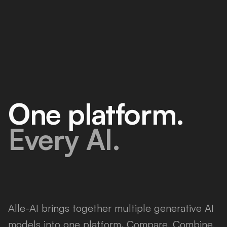
One platform.
Every AI.
Alle-AI brings together multiple generative AI
models into one platform. Compare, Combine,