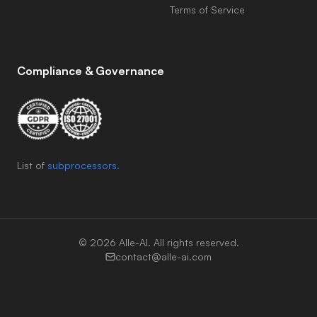
Terms of Service
Compliance & Governance
List of
subprocessors.
©
2026
Alle-AI. All rights reserved.
contact@alle-ai.com