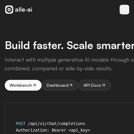
Build faster. Scale smarter
Interact with multiple generative AI models through a 
combined, compared or side-by-side results.
Workbench
Dashboard
API Docs
POST
 /api/v1/chat/completions

Authorization: Bearer <api_key>
