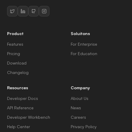
Product
Soluitons
Features
For Enterprise
Pricing
For Education
Download
Changelog
Resources
Company
Developer Docs
About Us
API Reference
News
Developer Workbench
Careers
Help Center
Privacy Policy