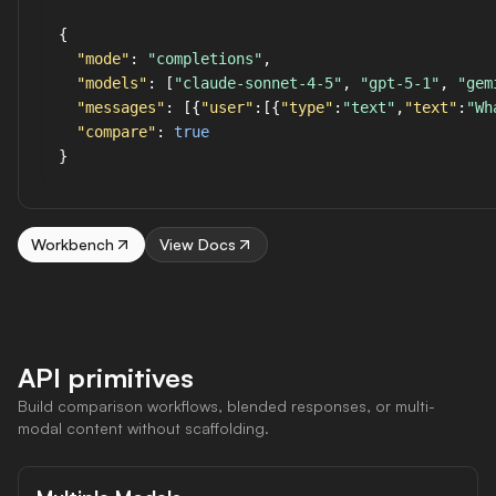
{

"mode"
: 
"completions"
,

"models"
: [
"claude-sonnet-4-5"
, 
"gpt-5-1"
, 
"gem
"messages"
: [{
"user"
:[{
"type"
:
"text"
,
"text"
:
"Wh
"compare"
: 
true
Workbench
View Docs
API primitives
Build comparison workflows, blended responses, or multi-
modal content without scaffolding.