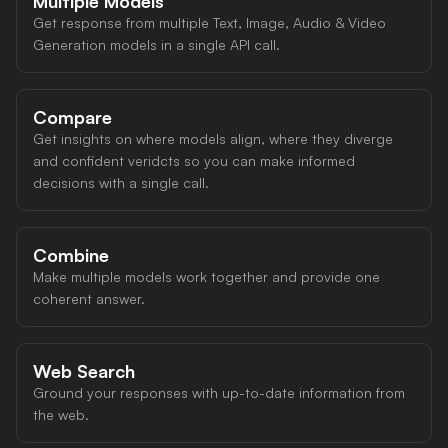
Multiple Models
Get response from multiple Text, Image, Audio & Video
Generation models in a single API call.
Compare
Get insights on where models align, where they diverge
and confident veridcts so you can make informed
decisions with a single call.
Combine
Make multiple models work together and provide one
coherent answer.
Web Search
Ground your responses with up-to-date information from
the web.