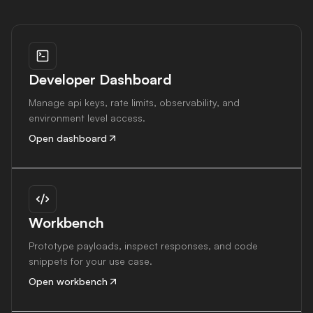
Developer Dashboard
Manage api keys, rate limits, observability, and
environment level access.
Open dashboard
Workbench
Prototype payloads, inspect responses, and code
snippets for your use case.
Open workbench