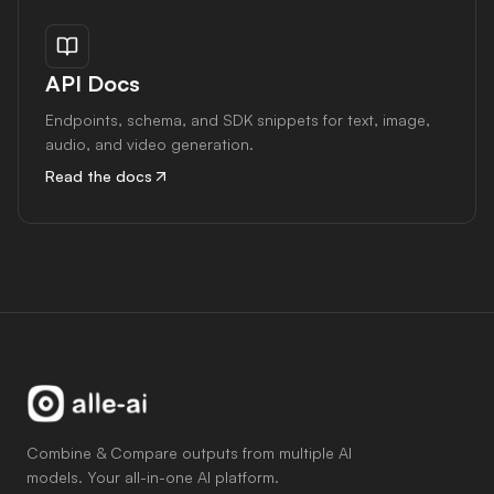
API Docs
Endpoints, schema, and SDK snippets for text, image,
audio, and video generation.
Read the docs
Combine & Compare outputs from multiple AI
models. Your all-in-one AI platform.