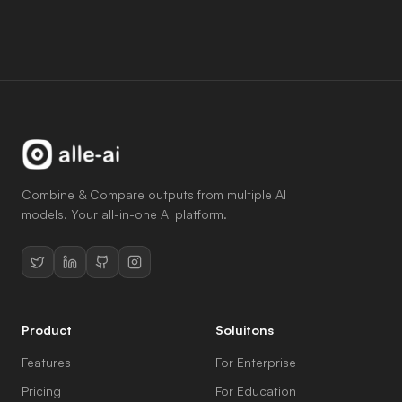
Try Now
Combine & Compare outputs from multiple AI
models. Your all-in-one AI platform.
Product
Soluitons
Features
For Enterprise
Pricing
For Education