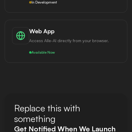
In Development
Web App
Access Alle-AI directly from your browser.
Available Now
Replace this with
something
Get Notified When We Launch