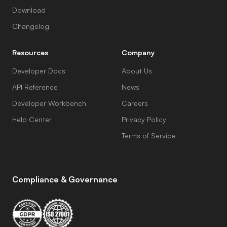
Download
Changelog
Resources
Company
Developer Docs
About Us
API Reference
News
Developer Workbench
Careers
Help Center
Privacy Policy
Terms of Service
Compliance & Governance