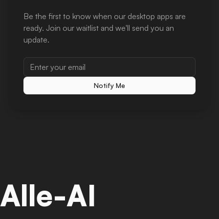
Be the first to know when our desktop apps are
ready. Join our waitlist and we'll send you an
update.
Notify Me
Alle-AI