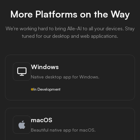
More Platforms on the Way
We're working hard to bring Alle-AI to all your devices. Stay
tuned for our desktop and web applications.
Windows
Native desktop app for Windows.
In Development
macOS
Beautiful native app for macOS.