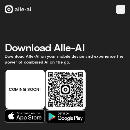
Download
Alle-AI
Download Alle-AI on your mobile device and experience the
power of combined AI on the go.
COMING SOON !